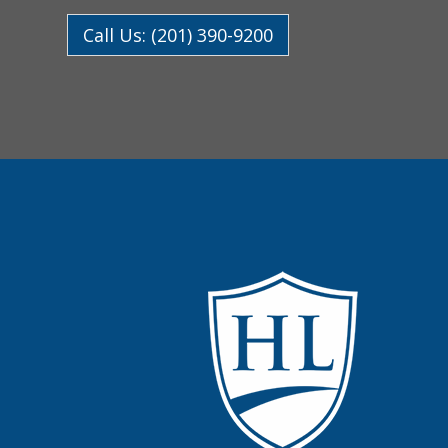
Call Us: (201) 390-9200