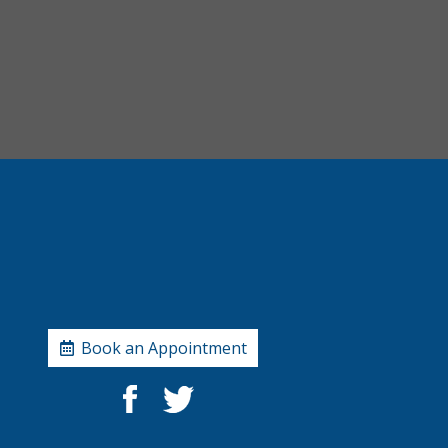
Book an Appointment