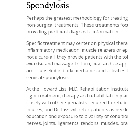
Spondylosis
Perhaps the greatest methodology for treating 
non-surgical treatments. These treatments focu
providing pertinent diagnostic information.
Specific treatment may center on physical thera
inflammatory medication, muscle relaxers or epi
not a cure-all, they provide patients with the t
exercise and massage. In turn, heat and ice app
are counseled in body mechanics and activitie
cervical spondylosis.
At the Howard Liss, M.D. Rehabilitation Institute
right treatment, therapy and rehabilitation pl
closely with other specialists required to rehab
injuries, and Dr. Liss will refer patients as ne
education and exposure to a variety of condition
nerves, joints, ligaments, tendons, muscles, brai