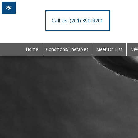
Call Us:
(201) 390-9200
Home
Conditions/Therapies
Meet Dr. Liss
New