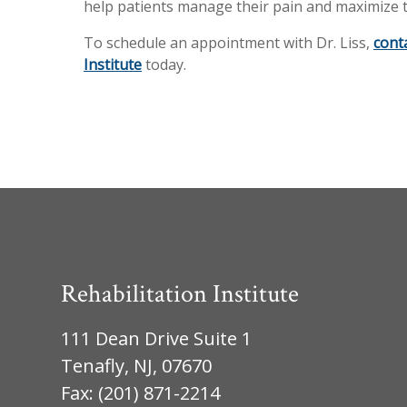
help patients manage their pain and maximize t
To schedule an appointment with Dr. Liss,
cont
Institute
today.
Rehabilitation Institute
111 Dean Drive Suite 1
Tenafly, NJ, 07670
Fax: (201) 871-2214