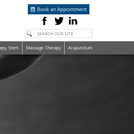
Book an Appointment
apy, Stem
Massage Therapy
Acupuncture