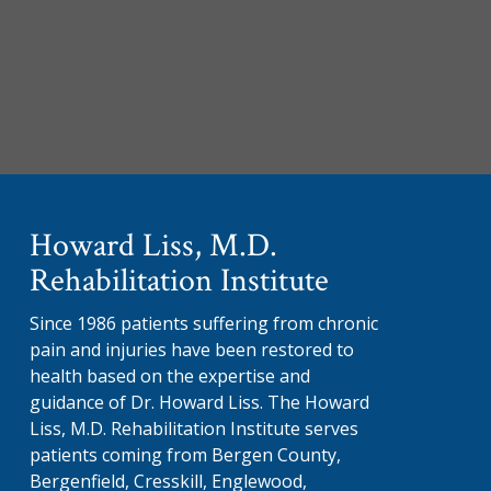
Howard Liss, M.D.
Rehabilitation Institute
Since 1986 patients suffering from chronic
pain and injuries have been restored to
health based on the expertise and
guidance of Dr. Howard Liss. The Howard
Liss, M.D. Rehabilitation Institute serves
patients coming from Bergen County,
Bergenfield, Cresskill, Englewood,