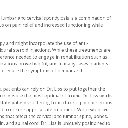
lumbar and cervical spondylosis is a combination of
s on pain relief and increased functioning while
py and might incorporate the use of anti-
dural steroid injections. While these treatments are
olerance needed to engage in rehabilitation such as
lications prove helpful, and in many cases, patients
s to reduce the symptoms of lumbar and
, patients can rely on Dr. Liss to put together the
an to ensure the most optimal outcome. Dr. Liss works
ilitate patients suffering from chronic pain or serious
eded to ensure appropriate treatment. With extensive
s that affect the cervical and lumbar spine, bones,
n, and spinal cord, Dr. Liss is uniquely positioned to