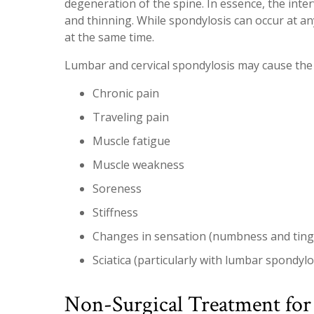
degeneration of the spine. In essence, the inter
and thinning. While spondylosis can occur at any 
at the same time.
Lumbar and cervical spondylosis may cause the
Chronic pain
Traveling pain
Muscle fatigue
Muscle weakness
Soreness
Stiffness
Changes in sensation (numbness and tingl
Sciatica (particularly with lumbar spondylo
Non-Surgical Treatment for