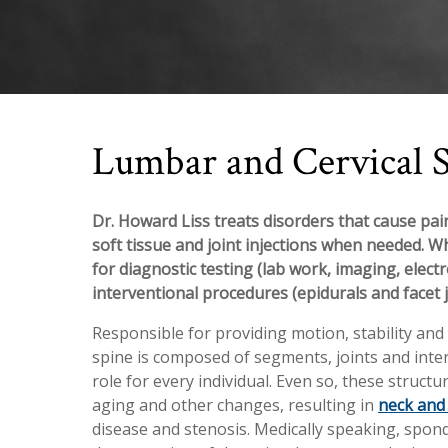
Lumbar and Cervical 
Dr. Howard Liss treats disorders that cause pain
soft tissue and joint injections when needed. W
for diagnostic testing (lab work, imaging, elect
interventional procedures (epidurals and facet j
Responsible for providing motion, stability an
spine is composed of segments, joints and inter
role for every individual. Even so, these struct
aging and other changes, resulting in
neck and
disease and stenosis. Medically speaking, spond