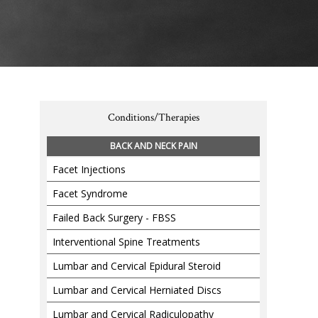
Conditions/Therapies
BACK AND NECK PAIN
Facet Injections
Facet Syndrome
Failed Back Surgery - FBSS
Interventional Spine Treatments
Lumbar and Cervical Epidural Steroid
Lumbar and Cervical Herniated Discs
Lumbar and Cervical Radiculopathy