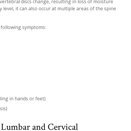
vertebral discs change, resulting in loss of moisture
level, it can also occur at multiple areas of the spine
 following symptoms:
ing in hands or feet)
sis)
 Lumbar and Cervical