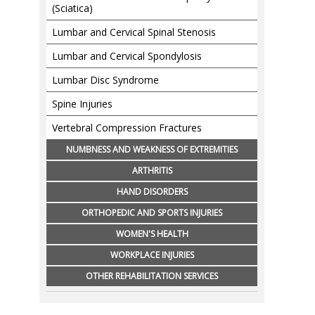
(Sciatica)
Lumbar and Cervical Spinal Stenosis
Lumbar and Cervical Spondylosis
Lumbar Disc Syndrome
Spine Injuries
Vertebral Compression Fractures
NUMBNESS AND WEAKNESS OF EXTREMITIES
ARTHRITIS
HAND DISORDERS
ORTHOPEDIC AND SPORTS INJURIES
WOMEN'S HEALTH
WORKPLACE INJURIES
OTHER REHABILITATION SERVICES