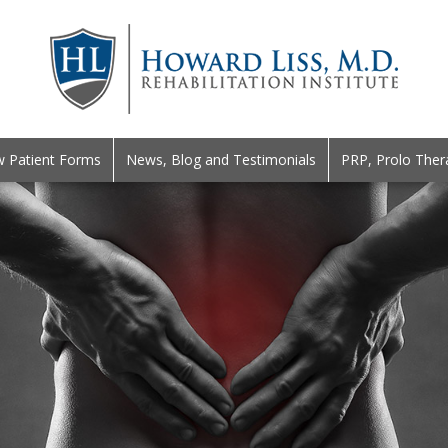
 Patient Forms
News, Blog and Testimonials
PRP, Prolo Ther