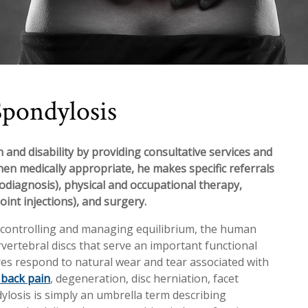
Spondylosis
 and disability by providing consultative services and
hen medically appropriate, he makes specific referrals
rodiagnosis), physical and occupational therapy,
oint injections), and surgery.
d controlling and managing equilibrium, the human
vertebral discs that serve an important functional
ures respond to natural wear and tear associated with
 back pain
, degeneration, disc herniation, facet
ylosis is simply an umbrella term describing