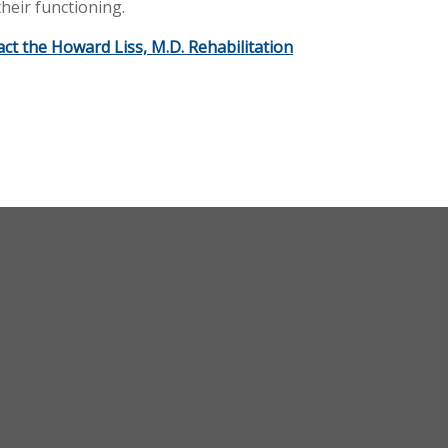
heir functioning.
act the Howard Liss, M.D. Rehabilitation