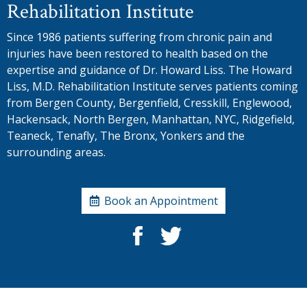
Rehabilitation Institute
Since 1986 patients suffering from chronic pain and
injuries have been restored to health based on the
expertise and guidance of Dr. Howard Liss. The Howard
Liss, M.D. Rehabilitation Institute serves patients coming
from Bergen County, Bergenfield, Cresskill, Englewood,
Hackensack, North Bergen, Manhattan, NYC, Ridgefield,
Teaneck, Tenafly, The Bronx, Yonkers and the
surrounding areas.
Book an Appointment