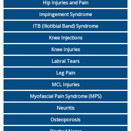
Hip Injuries and Pain
Impingement Syndrome
ITB (Iliotibial Band) Syndrome
Knee Injections
Knee Injuries
Labral Tears
Leg Pain
MCL Injuries
Myofascial Pain Syndrome (MPS)
Neuritis
Osteoporosis