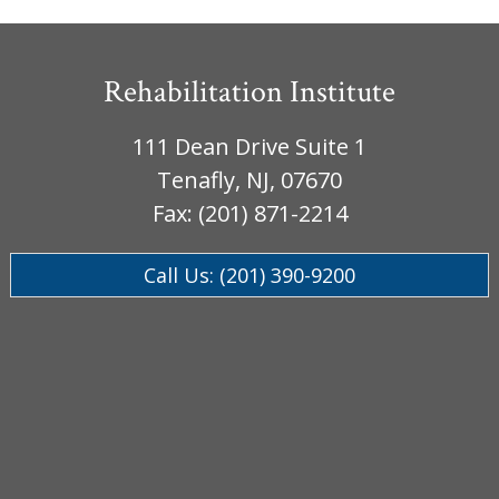
Rehabilitation Institute
111 Dean Drive Suite 1
Tenafly, NJ, 07670
Fax: (201) 871-2214
Call Us: (201) 390-9200