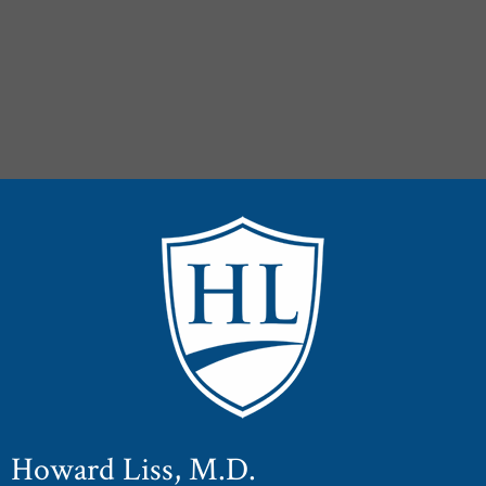
Howard Liss, M.D.