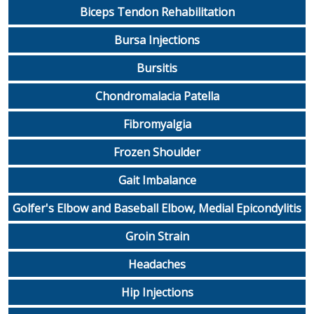
Biceps Tendon Rehabilitation
Bursa Injections
Bursitis
Chondromalacia Patella
Fibromyalgia
Frozen Shoulder
Gait Imbalance
Golfer's Elbow and Baseball Elbow, Medial Epicondylitis
Groin Strain
Headaches
Hip Injections