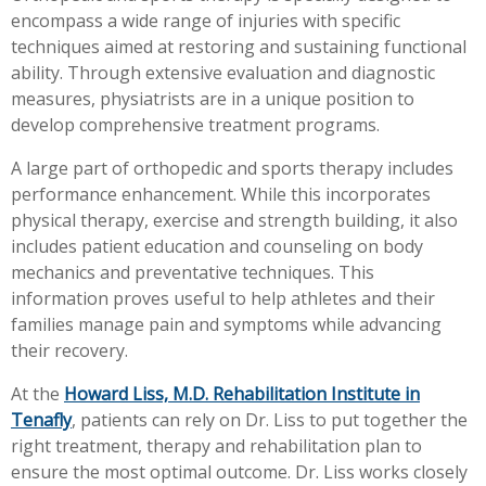
encompass a wide range of injuries with specific
Workplace Injuries
More...
techniques aimed at restoring and sustaining functional
Other Rehabilitation Services
ability. Through extensive evaluation and diagnostic
measures, physiatrists are in a unique position to
develop comprehensive treatment programs.
A large part of orthopedic and sports therapy includes
performance enhancement. While this incorporates
physical therapy, exercise and strength building, it also
includes patient education and counseling on body
mechanics and preventative techniques. This
information proves useful to help athletes and their
families manage pain and symptoms while advancing
their recovery.
At the
Howard Liss, M.D. Rehabilitation Institute in
Tenafly
, patients can rely on Dr. Liss to put together the
right treatment, therapy and rehabilitation plan to
ensure the most optimal outcome. Dr. Liss works closely