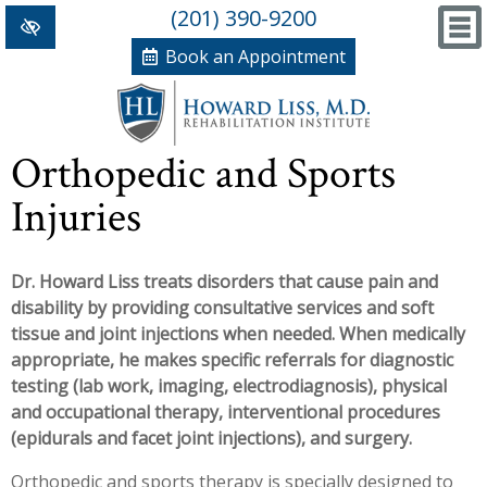
(201) 390-9200
Book an Appointment
Home
Orthopedic and Sports
+
Conditions/Therapies
Injuries
Back and Neck Pain
Meet Dr. Liss
Dr. Howard Liss treats disorders that cause pain and
Numbness and Weakness of Extremities
New Patient Forms
disability by providing consultative services and soft
+
Arthritis
News, Blog and Testimonials
tissue and joint injections when needed. When medically
appropriate, he makes specific referrals for diagnostic
+
Hand Disorders
In The News
PRP, Prolo Therapy, Stem
testing (lab work, imaging, electrodiagnosis), physical
and occupational therapy, interventional procedures
Orthopedic and Sports Injuries
Blog
Information
Massage Therapy
(epidurals and facet joint injections), and surgery.
Women's Health
Testimonials
References
Acupuncture
Orthopedic and sports therapy is specially designed to