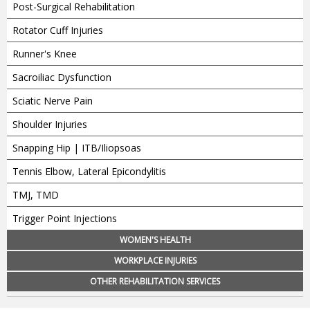
Post-Surgical Rehabilitation
Rotator Cuff Injuries
Runner's Knee
Sacroiliac Dysfunction
Sciatic Nerve Pain
Shoulder Injuries
Snapping Hip | ITB/Iliopsoas
Tennis Elbow, Lateral Epicondylitis
TMJ, TMD
Trigger Point Injections
WOMEN'S HEALTH
WORKPLACE INJURIES
OTHER REHABILITATION SERVICES