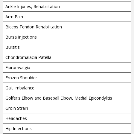
Ankle Injuries, Rehabilitation
Arm Pain
Biceps Tendon Rehabilitation
Bursa Injections
Bursitis
Chondromalacia Patella
Fibromyalgia
Frozen Shoulder
Gait Imbalance
Golfer's Elbow and Baseball Elbow, Medial Epicondylitis
Groin Strain
Headaches
Hip Injections