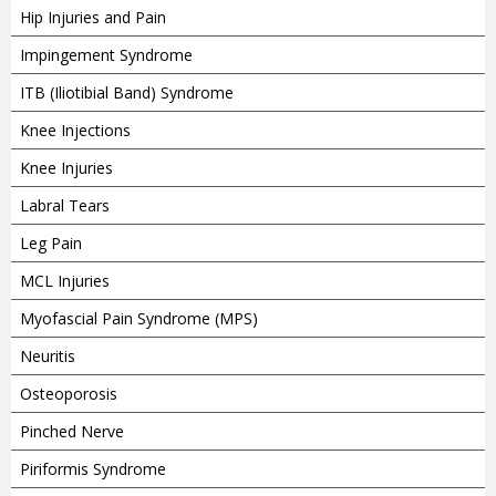
Hip Injuries and Pain
Impingement Syndrome
ITB (Iliotibial Band) Syndrome
Knee Injections
Knee Injuries
Labral Tears
Leg Pain
MCL Injuries
Myofascial Pain Syndrome (MPS)
Neuritis
Osteoporosis
Pinched Nerve
Piriformis Syndrome