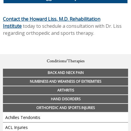
Contact the Howard Liss, M.D. Rehabilitation
Institute
today to schedule a consultation with Dr. Liss
regarding orthopedic and sports therapy.
Conditions/Therapies
BACK AND NECK PAIN
NUMBNESS AND WEAKNESS OF EXTREMITIES
ARTHRITIS
HAND DISORDERS
ORTHOPEDIC AND SPORTS INJURIES
Achilles Tendonitis
ACL Injuries