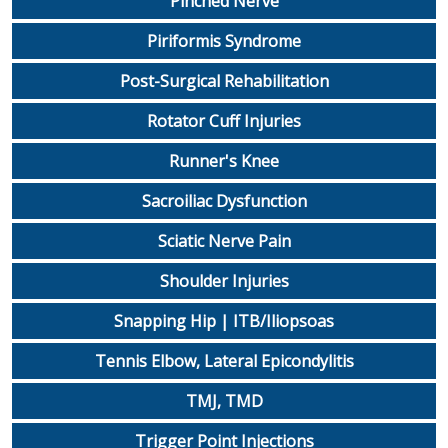
Pinched Nerve
Piriformis Syndrome
Post-Surgical Rehabilitation
Rotator Cuff Injuries
Runner's Knee
Sacroiliac Dysfunction
Sciatic Nerve Pain
Shoulder Injuries
Snapping Hip | ITB/Iliopsoas
Tennis Elbow, Lateral Epicondylitis
TMJ, TMD
Trigger Point Injections