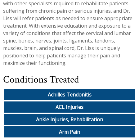
with other specialists required to rehabilitate patients
suffering from chronic pain or serious injuries, and Dr.
Liss will refer patients as needed to ensure appropriate
treatment. With extensive education and exposure to a
variety of conditions that affect the cervical and lumbar
spine, bones, nerves, joints, ligaments, tendons,
muscles, brain, and spinal cord, Dr. Liss is uniquely
positioned to help patients manage their pain and
maximize their functioning.
Conditions Treated
Achilles Tendonitis
ACL Injuries
Ankle Injuries, Rehabilitation
Arm Pain