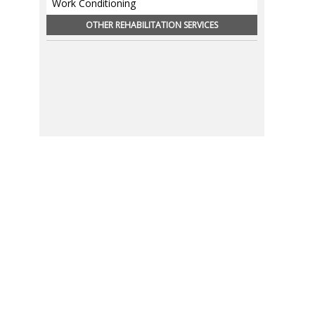
Work Conditioning
OTHER REHABILITATION SERVICES