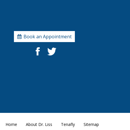
Book an Appointment
Home
About Dr. Liss
Tenafly
Sitemap