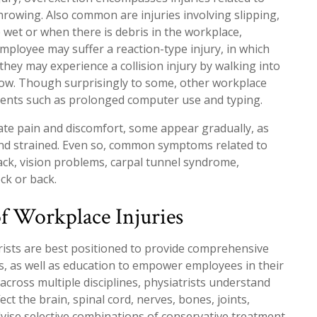
 throwing. Also common are injuries involving slipping,
re wet or when there is debris in the workplace,
employee may suffer a reaction-type injury, in which
, they may experience a collision injury by walking into
ndow. Though surprisingly to some, other workplace
ements such as prolonged computer use and typing.
ate pain and discomfort, some appear gradually, as
nd strained. Even so, common symptoms related to
back, vision problems, carpal tunnel syndrome,
ck or back.
f Workplace Injuries
trists are best positioned to provide comprehensive
, as well as education to empower employees in their
across multiple disciplines, physiatrists understand
ect the brain, spinal cord, nerves, bones, joints,
dvise selective combinations of conservative treatment