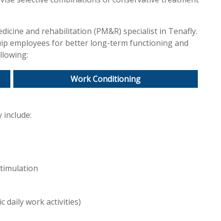
icine and rehabilitation (PM&R) specialist in Tenafly.
uip employees for better long-term functioning and
llowing:
Work Conditioning
 include:
stimulation
c daily work activities)