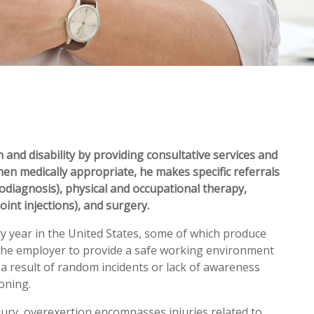
 and disability by providing consultative services and
hen medically appropriate, he makes specific referrals
rodiagnosis), physical and occupational therapy,
oint injections), and surgery.
ry year in the United States, some of which produce
 of the employer to provide a safe working environment
s a result of random incidents or lack of awareness
oning.
jury, overexertion encompasses injuries related to