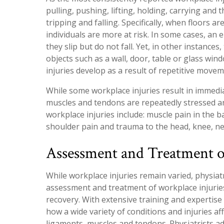
pulling, pushing, lifting, holding, carrying and
tripping and falling. Specifically, when floors a
individuals are more at risk. In some cases, an 
they slip but do not fall. Yet, in other instances
objects such as a wall, door, table or glass wi
injuries develop as a result of repetitive mov
While some workplace injuries result in immedi
muscles and tendons are repeatedly stressed a
workplace injuries include: muscle pain in the 
shoulder pain and trauma to the head, knee, ne
Assessment and Treatment o
While workplace injuries remain varied, physia
assessment and treatment of workplace injuries
recovery. With extensive training and expertise 
how a wide variety of conditions and injuries aff
ligaments, muscles and tendons. Physiatrists a