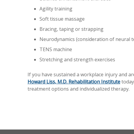
Agility training
Soft tissue massage
Bracing, taping or strapping
Neurodynamics (consideration of neural t
TENS machine
Stretching and strength exercises
If you have sustained a workplace injury and ar
Howard Liss, M.D. Rehabilitation Institute
today
treatment options and individualized therapy.