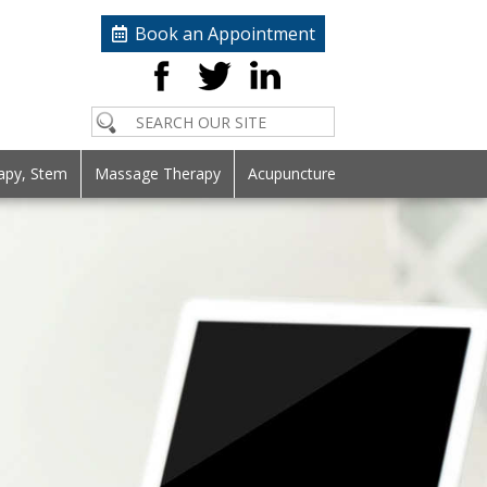
Book an Appointment
apy, Stem
Massage Therapy
Acupuncture