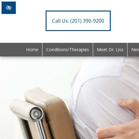
Call Us:
(201) 390-9200
Home
Conditions/Therapies
Meet Dr. Liss
New