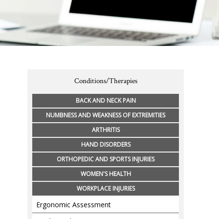
Conditions/Therapies
BACK AND NECK PAIN
NUMBNESS AND WEAKNESS OF EXTREMITIES
ARTHRITIS
HAND DISORDERS
ORTHOPEDIC AND SPORTS INJURIES
WOMEN'S HEALTH
WORKPLACE INJURIES
Ergonomic Assessment