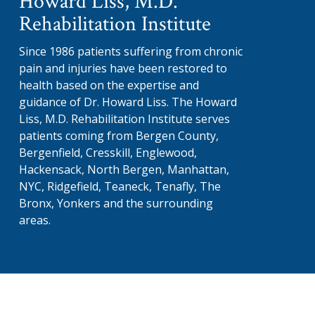
Howard Liss, M.D.
Rehabilitation Institute
Since 1986 patients suffering from chronic
pain and injuries have been restored to
health based on the expertise and
guidance of Dr. Howard Liss. The Howard
Liss, M.D. Rehabilitation Institute serves
patients coming from Bergen County,
Bergenfield, Cresskill, Englewood,
Hackensack, North Bergen, Manhattan,
NYC, Ridgefield, Teaneck, Tenafly, The
Bronx, Yonkers and the surrounding
areas.