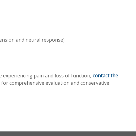
ension and neural response)
e experiencing pain and loss of function,
contact the
 for comprehensive evaluation and conservative