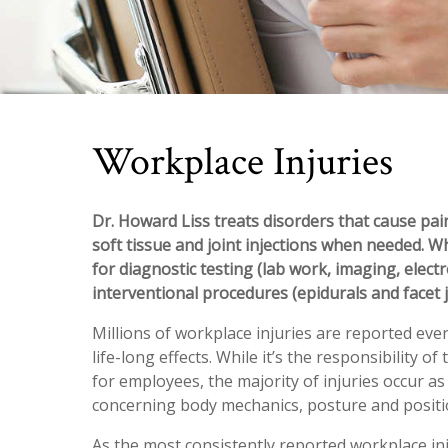
Workplace Injuries
Dr. Howard Liss treats disorders that cause pain
soft tissue and joint injections when needed. W
for diagnostic testing (lab work, imaging, elect
interventional procedures (epidurals and facet j
Millions of workplace injuries are reported eve
life-long effects. While it’s the responsibility
for employees, the majority of injuries occur a
concerning body mechanics, posture and positi
As the most consistently reported workplace in