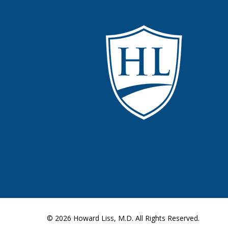
© 2026
Howard Liss, M.D.
All Rights Reserved.