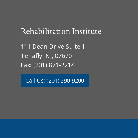
Rehabilitation Institute
111 Dean Drive Suite 1
Tenafly, NJ, 07670
Fax: (201) 871-2214
Call Us: (201) 390-9200