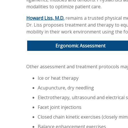
modalities to optimize patient care.
Howard Liss, M.D.
remains a trusted physical med
Dr. Liss proposes treatment and therapy to eq
mobility in their work environment using the fo
Ergonomic Assessment
Other assessment and treatment protocols may
Ice or heat therapy
Acupuncture, dry needling
Electrotherapy, ultrasound and electrical 
Facet joint injections
Closed chain kinetic exercises (closely mimi
Balance enhancement exercises