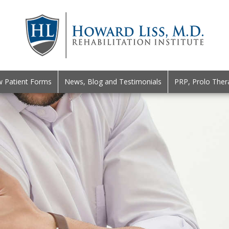
 Patient Forms
News, Blog and Testimonials
PRP, Prolo Ther