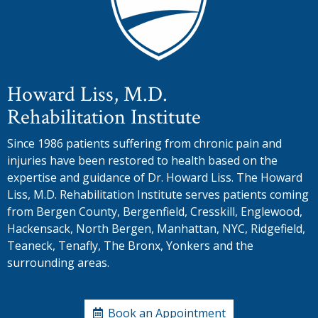
Howard Liss, M.D.
Rehabilitation Institute
Since 1986 patients suffering from chronic pain and
injuries have been restored to health based on the
expertise and guidance of Dr. Howard Liss. The Howard
Liss, M.D. Rehabilitation Institute serves patients coming
from Bergen County, Bergenfield, Cresskill, Englewood,
Hackensack, North Bergen, Manhattan, NYC, Ridgefield,
Teaneck, Tenafly, The Bronx, Yonkers and the
surrounding areas.
Book an Appointment