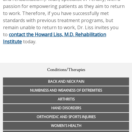
passion for empowering patients as they aim to return
to work. Therefore, if you have successfully met
standards with previous treatment programs, but
remain unable to return to work, Dr. Liss invites you
to
contact the Howard Liss, M.D. Rehabilitation
Institute
today.
Conditions/Therapies
BACK AND NECK PAIN
NUMBNESS AND WEAKNESS OF EXTREMITIES
ARTHRITIS
HAND DISORDERS
ORTHOPEDIC AND SPORTS INJURIES
WOMEN'S HEALTH