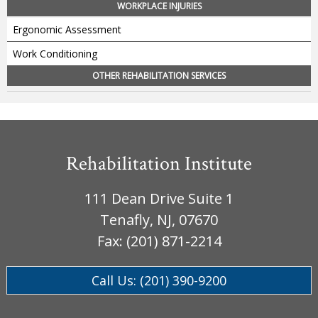
WORKPLACE INJURIES
Ergonomic Assessment
Work Conditioning
OTHER REHABILITATION SERVICES
Rehabilitation Institute
111 Dean Drive Suite 1
Tenafly, NJ, 07670
Fax: (201) 871-2214
Call Us: (201) 390-9200