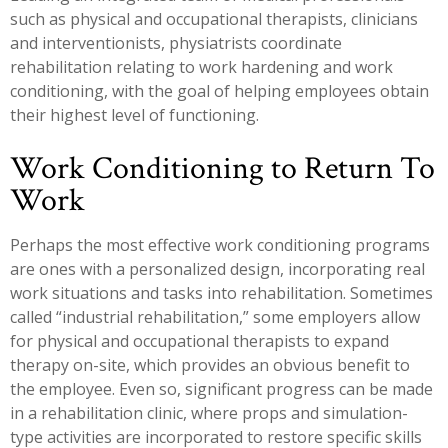
such as physical and occupational therapists, clinicians
and interventionists, physiatrists coordinate
rehabilitation relating to work hardening and work
conditioning, with the goal of helping employees obtain
their highest level of functioning.
Work Conditioning to Return To
Work
Perhaps the most effective work conditioning programs
are ones with a personalized design, incorporating real
work situations and tasks into rehabilitation. Sometimes
called “industrial rehabilitation,” some employers allow
for physical and occupational therapists to expand
therapy on-site, which provides an obvious benefit to
the employee. Even so, significant progress can be made
in a rehabilitation clinic, where props and simulation-
type activities are incorporated to restore specific skills