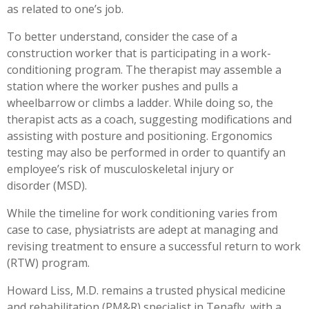
as related to one’s job.
To better understand, consider the case of a
construction worker that is participating in a work-
conditioning program. The therapist may assemble a
station where the worker pushes and pulls a
wheelbarrow or climbs a ladder. While doing so, the
therapist acts as a coach, suggesting modifications and
assisting with posture and positioning. Ergonomics
testing may also be performed in order to quantify an
employee’s risk of musculoskeletal injury or
disorder (MSD).
While the timeline for work conditioning varies from
case to case, physiatrists are adept at managing and
revising treatment to ensure a successful return to work
(RTW) program.
Howard Liss, M.D. remains a trusted physical medicine
and rehabilitation (PM&R) specialist in Tenafly, with a