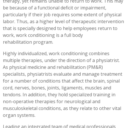
therapy, yet remains unable to return to work. This may
Workplace Injuries
More...
be because of a functional deficit or impairment,
particularly if their job requires some extent of physical
Other Rehabilitation Services
labor. Thus, as a higher level of therapeutic intervention
that is specially designed to help employees return to
work, work conditioning is a full body
rehabilitation program.
Highly individualized, work conditioning combines
multiple therapies, under the direction of a physiatrist.
As physical medicine and rehabilitation (PM&R)
specialists, physiatrists evaluate and manage treatment
for a number of conditions that affect the brain, spinal
cord, nerves, bones, joints, ligaments, muscles and
tendons. In addition, they hold specialized training in
non-operative therapies for neurological and
musculoskeletal conditions, as they relate to other vital
organ systems.
Leading an integrated team of medical professionals