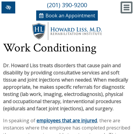
(201) 390-9200
Book an Appointment
Home
Work Conditioning
+
Conditions/Therapies
Dr. Howard Liss treats disorders that cause pain and
Back and Neck Pain
Meet Dr. Liss
disability by providing consultative services and soft
Numbness and Weakness of Extremities
New Patient Forms
tissue and joint injections when needed. When medically
appropriate, he makes specific referrals for diagnostic
+
Arthritis
News, Blog and Testimonials
testing (lab work, imaging, electrodiagnosis), physical
+
and occupational therapy, interventional procedures
Hand Disorders
In The News
PRP, Prolo Therapy, Stem
(epidurals and facet joint injections), and surgery.
Orthopedic and Sports Injuries
Blog
Information
Massage Therapy
In speaking of
employees that are injured
, there are
instances where the employee has completed prescribed
Women's Health
Testimonials
References
Acupuncture