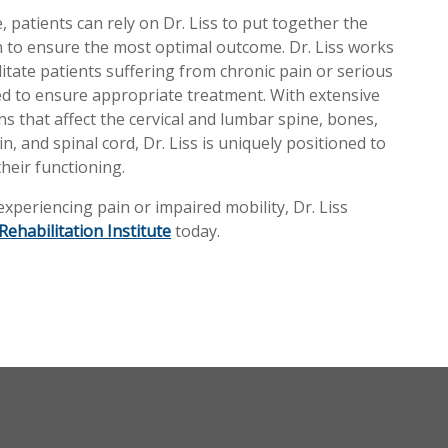
, patients can rely on Dr. Liss to put together the
an to ensure the most optimal outcome. Dr. Liss works
ilitate patients suffering from chronic pain or serious
eded to ensure appropriate treatment. With extensive
s that affect the cervical and lumbar spine, bones,
n, and spinal cord, Dr. Liss is uniquely positioned to
heir functioning.
periencing pain or impaired mobility, Dr. Liss
Rehabilitation Institute
today.