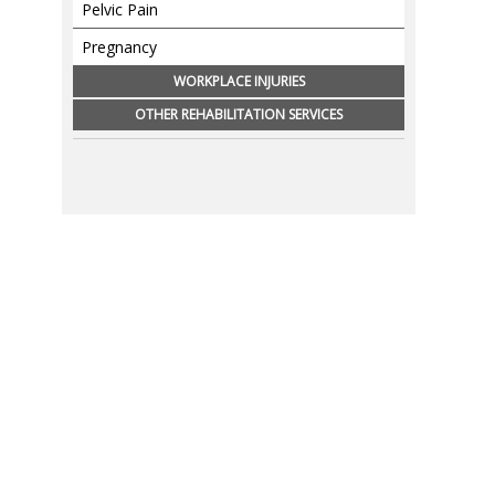
Pelvic Pain
Pregnancy
WORKPLACE INJURIES
OTHER REHABILITATION SERVICES