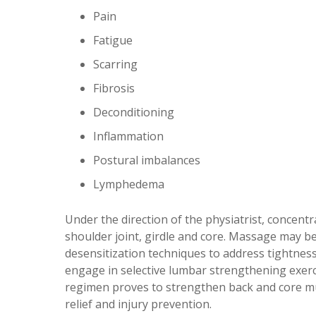
Pain
Fatigue
Scarring
Fibrosis
Deconditioning
Inflammation
Postural imbalances
Lymphedema
Under the direction of the physiatrist, concent
shoulder joint, girdle and core. Massage may be
desensitization techniques to address tightne
engage in selective lumbar strengthening exerc
regimen proves to strengthen back and core m
relief and injury prevention.