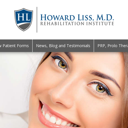
 Patient Forms
News, Blog and Testimonials
PRP, Prolo Ther