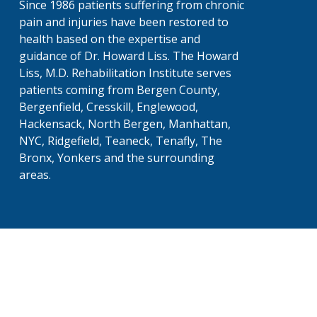
Since 1986 patients suffering from chronic
pain and injuries have been restored to
health based on the expertise and
guidance of Dr. Howard Liss. The Howard
Liss, M.D. Rehabilitation Institute serves
patients coming from Bergen County,
Bergenfield, Cresskill, Englewood,
Hackensack, North Bergen, Manhattan,
NYC, Ridgefield, Teaneck, Tenafly, The
Bronx, Yonkers and the surrounding
areas.