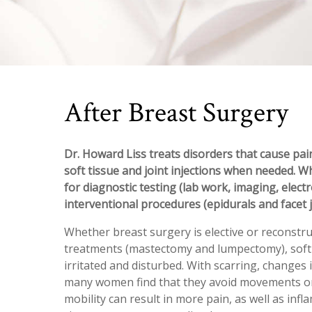
After Breast Surgery
Dr. Howard Liss treats disorders that cause pain
soft tissue and joint injections when needed. W
for diagnostic testing (lab work, imaging, elect
interventional procedures (epidurals and facet j
Whether breast surgery is elective or reconstru
treatments (mastectomy and lumpectomy), soft t
irritated and disturbed. With scarring, changes 
many women find that they avoid movements or 
mobility can result in more pain, as well as inf