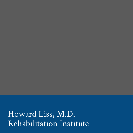
Howard Liss, M.D.
Rehabilitation Institute