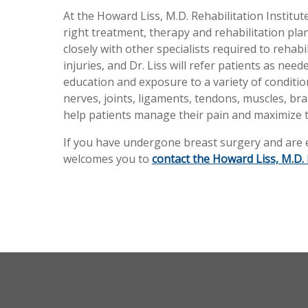
At the Howard Liss, M.D. Rehabilitation Institute
right treatment, therapy and rehabilitation pl
closely with other specialists required to rehab
injuries, and Dr. Liss will refer patients as ne
education and exposure to a variety of condition
nerves, joints, ligaments, tendons, muscles, brai
help patients manage their pain and maximize t
If you have undergone breast surgery and are ex
welcomes you to
contact the Howard Liss, M.D. 