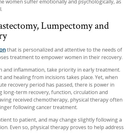
e women suffer emotionally and psychologically, as
.
Mastectomy, Lumpectomy and
ry
ion
that is personalized and attentive to the needs of
oses treatment to empower women in their recovery.
 and inflammation, take priority in early treatment.
t and healing from incisions takes place. Yet, when
te recovery period has passed, there is power in
g long-term recovery, function, circulation and
e having received chemotherapy, physical therapy often
linger following cancer treatment.
tient to patient, and may change slightly following a
on. Even so, physical therapy proves to help address