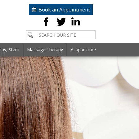
Book an Appointment
apy, Stem
Massage Therapy
Acupuncture