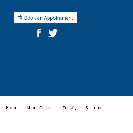
Book an Appointment
Home
About Dr. Liss
Tenafly
Sitemap