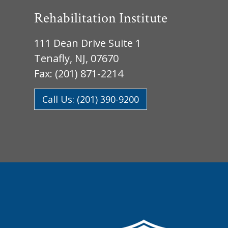
Rehabilitation Institute
111 Dean Drive Suite 1
Tenafly, NJ, 07670
Fax: (201) 871-2214
Call Us: (201) 390-9200