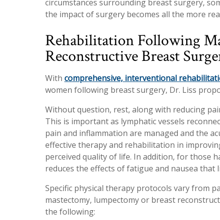
circumstances surrounding breast surgery, som
the impact of surgery becomes all the more real
Rehabilitation Following 
Reconstructive Breast Surge
With
comprehensive, interventional rehabilitat
women following breast surgery, Dr. Liss prop
Without question, rest, along with reducing pain
This is important as lymphatic vessels reconnec
pain and inflammation are managed and the acu
effective therapy and rehabilitation in improvin
perceived quality of life. In addition, for thos
reduces the effects of fatigue and nausea that 
Specific physical therapy protocols vary from pa
mastectomy, lumpectomy or breast reconstructi
the following: