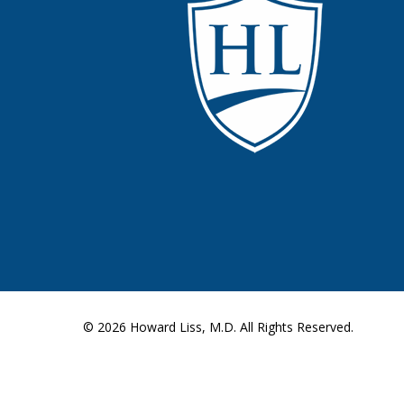
© 2026
Howard Liss, M.D.
All Rights Reserved.