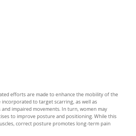
rated efforts are made to enhance the mobility of the
 incorporated to target scarring, as well as
ss and impaired movements. In turn, women may
ises to improve posture and positioning. While this
uscles, correct posture promotes long-term pain