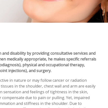
 and disability by providing consultative services and
hen medically appropriate, he makes specific referrals
rodiagnosis), physical and occupational therapy,
oint injections), and surgery.
ctive in nature or may follow cancer or radiation
issues in the shoulder, chest wall and arm are easily
in sensation and feelings of tightness in the skin,
compensate due to pain or pulling. Yet, impaired
lammation and stiffness in the shoulder. Due to