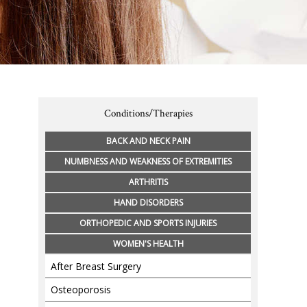
Conditions/Therapies
BACK AND NECK PAIN
NUMBNESS AND WEAKNESS OF EXTREMITIES
ARTHRITIS
HAND DISORDERS
ORTHOPEDIC AND SPORTS INJURIES
WOMEN'S HEALTH
After Breast Surgery
Osteoporosis