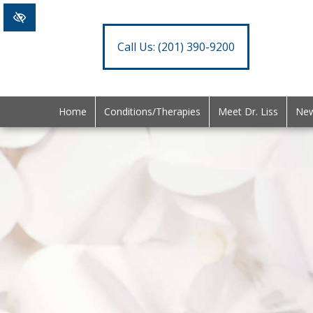
Call Us:
(201) 390-9200
Home
Conditions/Therapies
Meet Dr. Liss
New