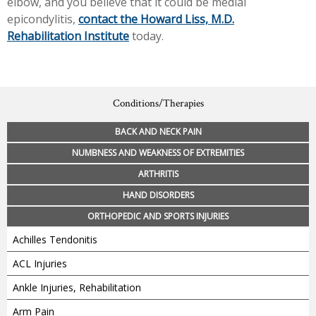
elbow, and you believe that it could be medial
epicondylitis,
contact the Howard Liss, M.D.
Rehabilitation Institute
today.
Conditions/Therapies
BACK AND NECK PAIN
NUMBNESS AND WEAKNESS OF EXTREMITIES
ARTHRITIS
HAND DISORDERS
ORTHOPEDIC AND SPORTS INJURIES
Achilles Tendonitis
ACL Injuries
Ankle Injuries, Rehabilitation
Arm Pain