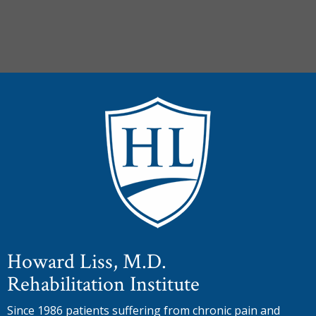
Howard Liss, M.D.
Rehabilitation Institute
Since 1986 patients suffering from chronic pain and