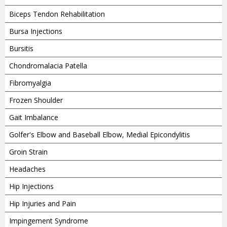
Biceps Tendon Rehabilitation
Bursa Injections
Bursitis
Chondromalacia Patella
Fibromyalgia
Frozen Shoulder
Gait Imbalance
Golfer's Elbow and Baseball Elbow, Medial Epicondylitis
Groin Strain
Headaches
Hip Injections
Hip Injuries and Pain
Impingement Syndrome