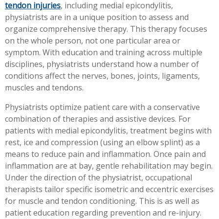
tendon injuries
, including medial epicondylitis,
physiatrists are in a unique position to assess and
organize comprehensive therapy. This therapy focuses
on the whole person, not one particular area or
symptom. With education and training across multiple
disciplines, physiatrists understand how a number of
conditions affect the nerves, bones, joints, ligaments,
muscles and tendons.
Physiatrists optimize patient care with a conservative
combination of therapies and assistive devices. For
patients with medial epicondylitis, treatment begins with
rest, ice and compression (using an elbow splint) as a
means to reduce pain and inflammation. Once pain and
inflammation are at bay, gentle rehabilitation may begin.
Under the direction of the physiatrist, occupational
therapists tailor specific isometric and eccentric exercises
for muscle and tendon conditioning. This is as well as
patient education regarding prevention and re-injury.