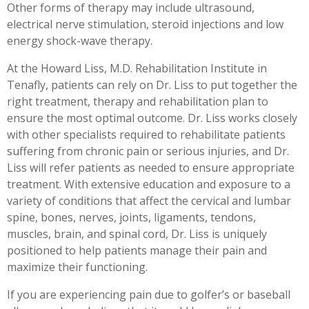
Other forms of therapy may include ultrasound,
electrical nerve stimulation, steroid injections and low
energy shock-wave therapy.
At the Howard Liss, M.D. Rehabilitation Institute in
Tenafly, patients can rely on Dr. Liss to put together the
right treatment, therapy and rehabilitation plan to
ensure the most optimal outcome. Dr. Liss works closely
with other specialists required to rehabilitate patients
suffering from chronic pain or serious injuries, and Dr.
Liss will refer patients as needed to ensure appropriate
treatment. With extensive education and exposure to a
variety of conditions that affect the cervical and lumbar
spine, bones, nerves, joints, ligaments, tendons,
muscles, brain, and spinal cord, Dr. Liss is uniquely
positioned to help patients manage their pain and
maximize their functioning.
If you are experiencing pain due to golfer’s or baseball