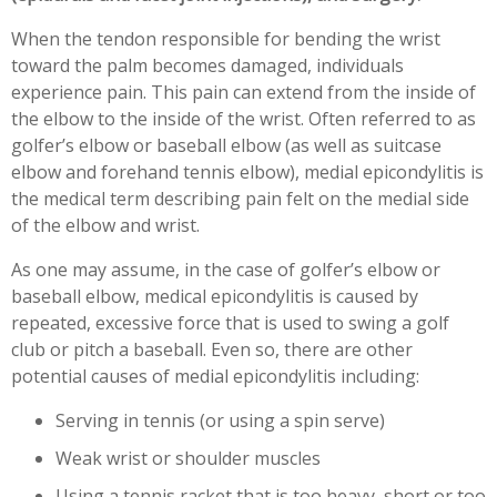
Workplace Injuries
More...
When the tendon responsible for bending the wrist
toward the palm becomes damaged, individuals
Other Rehabilitation Services
experience pain. This pain can extend from the inside of
the elbow to the inside of the wrist. Often referred to as
golfer’s elbow or baseball elbow (as well as suitcase
elbow and forehand tennis elbow), medial epicondylitis is
the medical term describing pain felt on the medial side
of the elbow and wrist.
As one may assume, in the case of golfer’s elbow or
baseball elbow, medical epicondylitis is caused by
repeated, excessive force that is used to swing a golf
club or pitch a baseball. Even so, there are other
potential causes of medial epicondylitis including:
Serving in tennis (or using a spin serve)
Weak wrist or shoulder muscles
Using a tennis racket that is too heavy, short or too