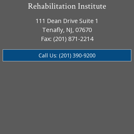
Rehabilitation Institute
111 Dean Drive Suite 1
Tenafly, NJ, 07670
Fax: (201) 871-2214
Call Us: (201) 390-9200