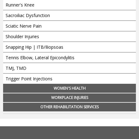
Runner's Knee
Sacroiliac Dysfunction
Sciatic Nerve Pain
Shoulder Injuries
Snapping Hip | ITB/Iliopsoas
Tennis Elbow, Lateral Epicondylitis
TMJ, TMD
Trigger Point Injections
WOMEN'S HEALTH
WORKPLACE INJURIES
OTHER REHABILITATION SERVICES