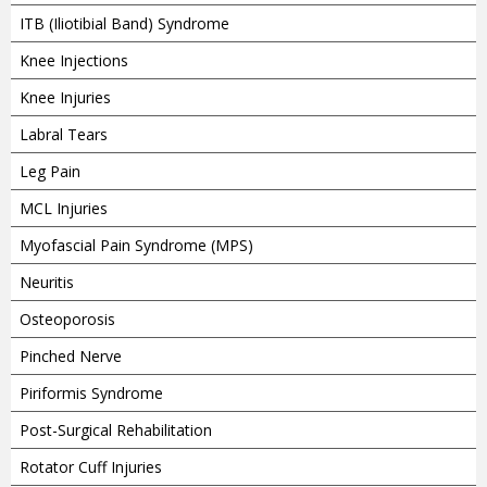
ITB (Iliotibial Band) Syndrome
Knee Injections
Knee Injuries
Labral Tears
Leg Pain
MCL Injuries
Myofascial Pain Syndrome (MPS)
Neuritis
Osteoporosis
Pinched Nerve
Piriformis Syndrome
Post-Surgical Rehabilitation
Rotator Cuff Injuries