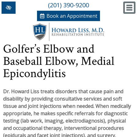
(201) 390-9200
Book an Appointment
Home
Golfer’s Elbow and
+
Conditions/Therapies
Baseball Elbow, Medial
Back and Neck Pain
Meet Dr. Liss
Epicondylitis
Numbness and Weakness of Extremities
New Patient Forms
+
Dr. Howard Liss treats disorders that cause pain and
Arthritis
News, Blog and Testimonials
disability by providing consultative services and soft
+
Hand Disorders
In The News
PRP, Prolo Therapy, Stem
tissue and joint injections when needed. When medically
appropriate, he makes specific referrals for diagnostic
Orthopedic and Sports Injuries
Blog
Information
Massage Therapy
testing (lab work, imaging, electrodiagnosis), physical
and occupational therapy, interventional procedures
Women's Health
Testimonials
References
Acupuncture
(epidurals and facet joint injections), and surgery.