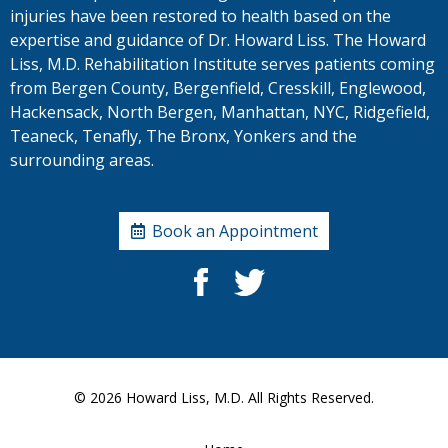
injuries have been restored to health based on the
expertise and guidance of Dr. Howard Liss. The Howard
Liss, M.D. Rehabilitation Institute serves patients coming
from Bergen County, Bergenfield, Cresskill, Englewood,
Hackensack, North Bergen, Manhattan, NYC, Ridgefield,
Teaneck, Tenafly, The Bronx, Yonkers and the
surrounding areas.
Book an Appointment
© 2026
Howard Liss, M.D.
All Rights Reserved.