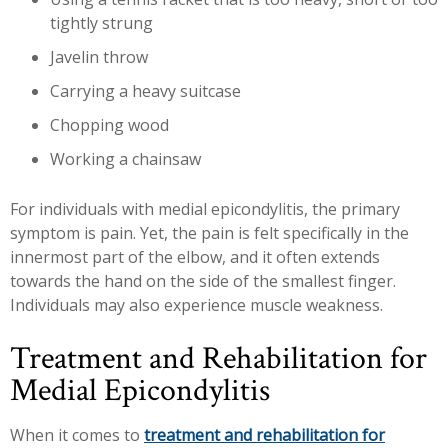
tightly strung
Javelin throw
Carrying a heavy suitcase
Chopping wood
Working a chainsaw
For individuals with medial epicondylitis, the primary
symptom is pain. Yet, the pain is felt specifically in the
innermost part of the elbow, and it often extends
towards the hand on the side of the smallest finger.
Individuals may also experience muscle weakness.
Treatment and Rehabilitation for
Medial Epicondylitis
When it comes to
treatment and rehabilitation for