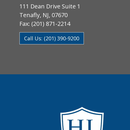
111 Dean Drive Suite 1
Tenafly, NJ, 07670
Fax: (201) 871-2214
Call Us: (201) 390-9200