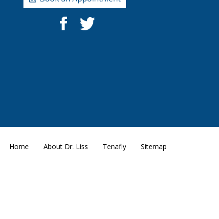
Home
About Dr. Liss
Tenafly
Sitemap