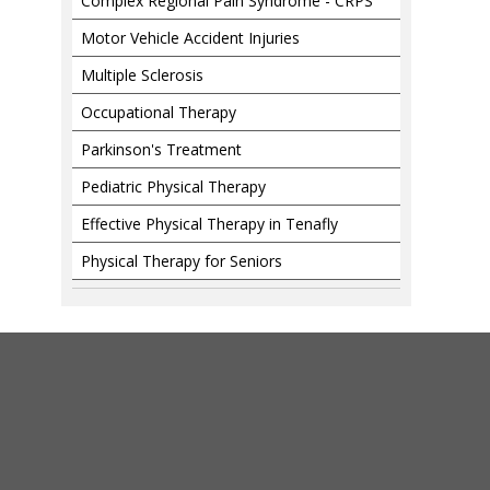
Complex Regional Pain Syndrome - CRPS
Motor Vehicle Accident Injuries
Multiple Sclerosis
Occupational Therapy
Parkinson's Treatment
Pediatric Physical Therapy
Effective Physical Therapy in Tenafly
Physical Therapy for Seniors