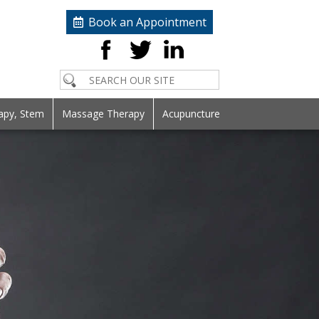
Book an Appointment
apy, Stem
Massage Therapy
Acupuncture