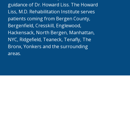
guidance of Dr. Howard Liss. The Howard
Liss, M.D. Rehabilitation Institute serves
patients coming from Bergen County,
Bergenfield, Cresskill, Englewood,
Hackensack, North Bergen, Manhattan,
NYC, Ridgefield, Teaneck, Tenafly, The
Bronx, Yonkers and the surrounding
areas.