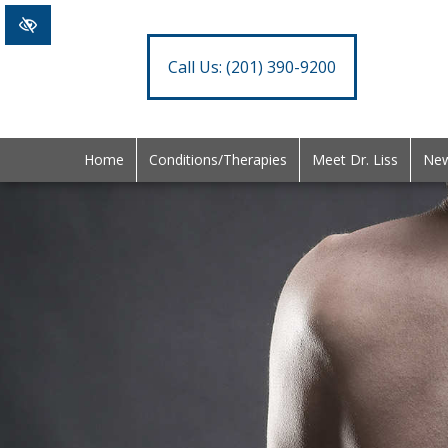
Call Us:
(201) 390-9200
Home
Conditions/Therapies
Meet Dr. Liss
New