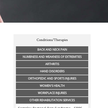
Conditions/Therapies
BACK AND NECK PAIN
NUMBNESS AND WEAKNESS OF EXTREMITIES
ARTHRITIS
HAND DISORDERS
ORTHOPEDIC AND SPORTS INJURIES
WOMEN'S HEALTH
WORKPLACE INJURIES
OTHER REHABILITATION SERVICES