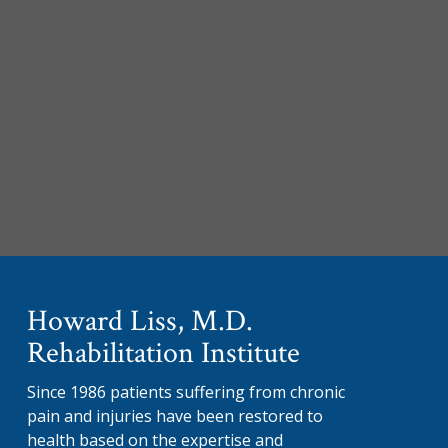
Howard Liss, M.D.
Rehabilitation Institute
Since 1986 patients suffering from chronic
pain and injuries have been restored to
health based on the expertise and