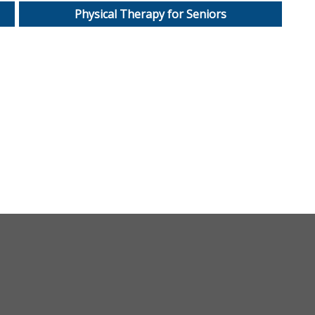
Physical Therapy for Seniors