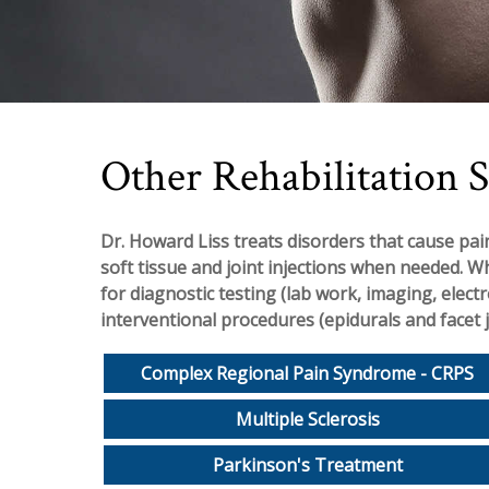
Other Rehabilitation S
Dr. Howard Liss treats disorders that cause pain
soft tissue and joint injections when needed. W
for diagnostic testing (lab work, imaging, elect
interventional procedures (epidurals and facet j
Complex Regional Pain Syndrome - CRPS
Multiple Sclerosis
Parkinson's Treatment