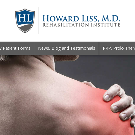
 Patient Forms
News, Blog and Testimonials
PRP, Prolo Ther