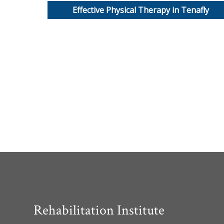
Effective Physical Therapy in Tenafly
Rehabilitation Institute