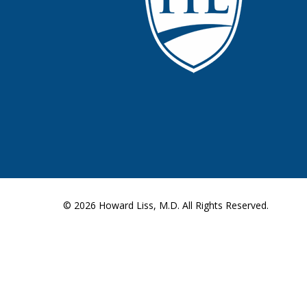
© 2026
Howard Liss, M.D.
All Rights Reserved.