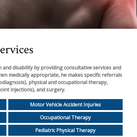
ervices
 and disability by providing consultative services and
hen medically appropriate, he makes specific referrals
rodiagnosis), physical and occupational therapy,
oint injections), and surgery.
Motor Vehicle Accident Injuries
Occupational Therapy
Pediatric Physical Therapy