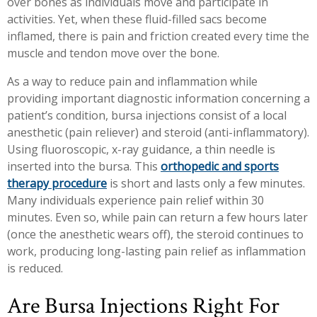
over bones as individuals move and participate in
Workplace Injuries
More...
activities. Yet, when these fluid-filled sacs become
inflamed, there is pain and friction created every time the
Other Rehabilitation Services
muscle and tendon move over the bone.
As a way to reduce pain and inflammation while
providing important diagnostic information concerning a
patient’s condition, bursa injections consist of a local
anesthetic (pain reliever) and steroid (anti-inflammatory).
Using fluoroscopic, x-ray guidance, a thin needle is
inserted into the bursa. This
orthopedic and sports
therapy procedure
is short and lasts only a few minutes.
Many individuals experience pain relief within 30
minutes. Even so, while pain can return a few hours later
(once the anesthetic wears off), the steroid continues to
work, producing long-lasting pain relief as inflammation
is reduced.
Are Bursa Injections Right For