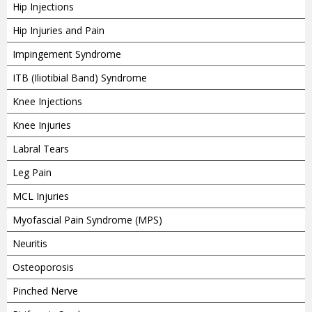
Hip Injections
Hip Injuries and Pain
Impingement Syndrome
ITB (Iliotibial Band) Syndrome
Knee Injections
Knee Injuries
Labral Tears
Leg Pain
MCL Injuries
Myofascial Pain Syndrome (MPS)
Neuritis
Osteoporosis
Pinched Nerve