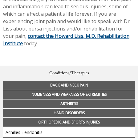
and inflammation can lead to serious injuries, some of
which can affect a patient’s life forever. If you are
experiencing joint pain and would like to speak with Dr.
Liss about bursa injections and/or rehabilitation for
your pain,
contact the Howard Liss, M.D. Rehabilitation
Institute
today.
Conditions/Therapies
BACK AND NECK PAIN
NUMBNESS AND WEAKNESS OF EXTREMITIES
ARTHRITIS
HAND DISORDERS
ORTHOPEDIC AND SPORTS INJURIES
Achilles Tendonitis