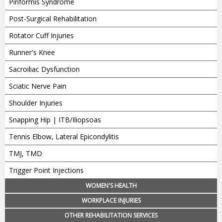
Piriformis Syndrome
Post-Surgical Rehabilitation
Rotator Cuff Injuries
Runner's Knee
Sacroiliac Dysfunction
Sciatic Nerve Pain
Shoulder Injuries
Snapping Hip | ITB/Iliopsoas
Tennis Elbow, Lateral Epicondylitis
TMJ, TMD
Trigger Point Injections
WOMEN'S HEALTH
WORKPLACE INJURIES
OTHER REHABILITATION SERVICES