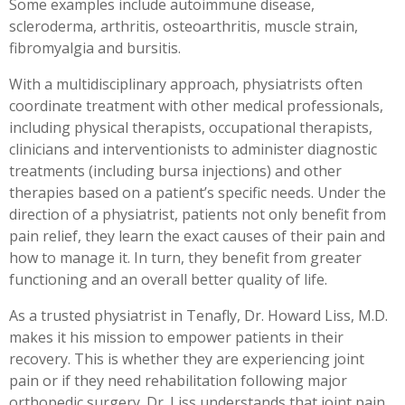
Some examples include autoimmune disease,
scleroderma, arthritis, osteoarthritis, muscle strain,
fibromyalgia and bursitis.
With a multidisciplinary approach, physiatrists often
coordinate treatment with other medical professionals,
including physical therapists, occupational therapists,
clinicians and interventionists to administer diagnostic
treatments (including bursa injections) and other
therapies based on a patient’s specific needs. Under the
direction of a physiatrist, patients not only benefit from
pain relief, they learn the exact causes of their pain and
how to manage it. In turn, they benefit from greater
functioning and an overall better quality of life.
As a trusted physiatrist in Tenafly, Dr. Howard Liss, M.D.
makes it his mission to empower patients in their
recovery. This is whether they are experiencing joint
pain or if they need rehabilitation following major
orthopedic surgery. Dr. Liss understands that joint pain