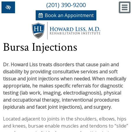
(201) 390-9200
Book an Appointment
Home
Bursa Injections
+
Conditions/Therapies
Dr. Howard Liss treats disorders that cause pain and
Back and Neck Pain
Meet Dr. Liss
disability by providing consultative services and soft
Numbness and Weakness of Extremities
New Patient Forms
tissue and joint injections when needed. When medically
appropriate, he makes specific referrals for diagnostic
+
Arthritis
News, Blog and Testimonials
testing (lab work, imaging, electrodiagnosis), physical
+
and occupational therapy, interventional procedures
Hand Disorders
In The News
PRP, Prolo Therapy, Stem
(epidurals and facet joint injections), and surgery.
Orthopedic and Sports Injuries
Blog
Information
Massage Therapy
Located adjacent to joints in the shoulders, elbows, hips
and knees, bursae enable muscles and tendons to “slide”
Women's Health
Testimonials
References
Acupuncture