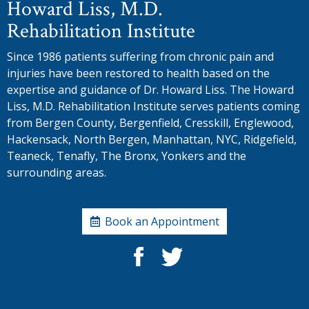
Howard Liss, M.D.
Rehabilitation Institute
Since 1986 patients suffering from chronic pain and
injuries have been restored to health based on the
expertise and guidance of Dr. Howard Liss. The Howard
Liss, M.D. Rehabilitation Institute serves patients coming
from Bergen County, Bergenfield, Cresskill, Englewood,
Hackensack, North Bergen, Manhattan, NYC, Ridgefield,
Teaneck, Tenafly, The Bronx, Yonkers and the
surrounding areas.
Book an Appointment