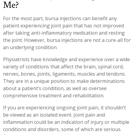
Me?
For the most part, bursa injections can benefit any
patient experiencing joint pain that has not improved
after taking anti-inflammatory medication and resting
the joint. However, bursa injections are not a cure-all for
an underlying condition.
Physiatrists have knowledge and experience over a wide
variety of conditions that affect the brain, spinal cord,
nerves, bones, joints, ligaments, muscles and tendons.
They are in a unique position to make determinations
about a patient’s condition, as well as oversee
comprehensive treatment and rehabilitation.
If you are experiencing ongoing joint pain, it shouldn’t
be viewed as an isolated event. Joint pain and
inflammation could be an indication of injury or multiple
conditions and disorders, some of which are serious.