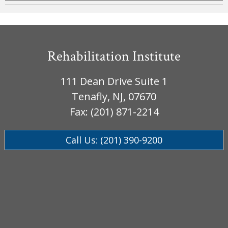
Rehabilitation Institute
111 Dean Drive Suite 1
Tenafly, NJ, 07670
Fax: (201) 871-2214
Call Us: (201) 390-9200