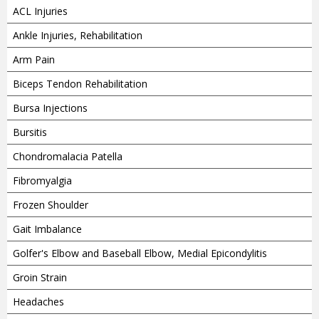
ACL Injuries
Ankle Injuries, Rehabilitation
Arm Pain
Biceps Tendon Rehabilitation
Bursa Injections
Bursitis
Chondromalacia Patella
Fibromyalgia
Frozen Shoulder
Gait Imbalance
Golfer's Elbow and Baseball Elbow, Medial Epicondylitis
Groin Strain
Headaches