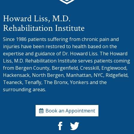
Howard Liss, M.D.
Rehabilitation Institute
Since 1986 patients suffering from chronic pain and
injuries have been restored to health based on the
expertise and guidance of Dr. Howard Liss. The Howard
Liss, M.D. Rehabilitation Institute serves patients coming
from Bergen County, Bergenfield, Cresskill, Englewood,
Hackensack, North Bergen, Manhattan, NYC, Ridgefield,
Teaneck, Tenafly, The Bronx, Yonkers and the
surrounding areas.
Book an Appointment