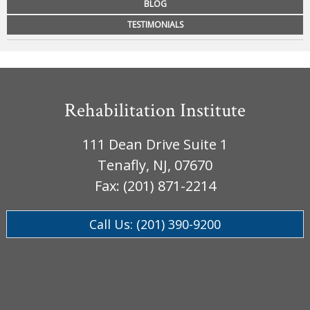
BLOG
Workplace Injuries
More...
TESTIMONIALS
Other Rehabilitation Services
Rehabilitation Institute
111 Dean Drive Suite 1
Tenafly, NJ, 07670
Fax: (201) 871-2214
Call Us: (201) 390-9200