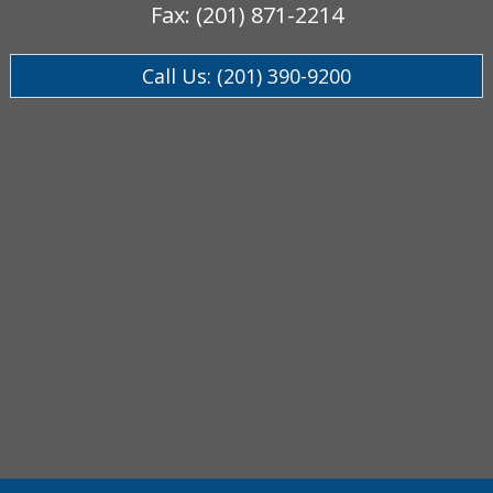
Fax: (201) 871-2214
Call Us: (201) 390-9200