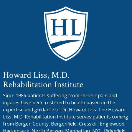
Howard Liss, M.D.
Rehabilitation Institute
Since 1986 patients suffering from chronic pain and
injuries have been restored to health based on the
expertise and guidance of Dr. Howard Liss. The Howard
Liss, M.D. Rehabilitation Institute serves patients coming
from Bergen County, Bergenfield, Cresskill, Englewood,
Hackensack, North Bergen, Manhattan, NYC, Ridgefield,