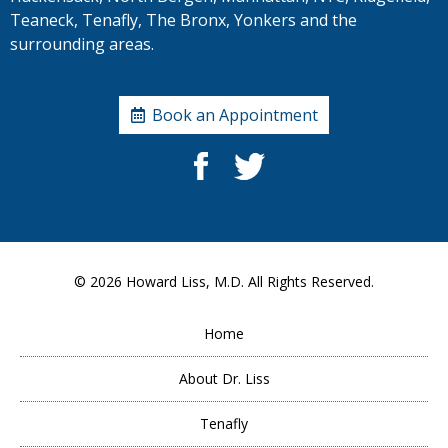
Teaneck, Tenafly, The Bronx, Yonkers and the
surrounding areas.
Book an Appointment
© 2026
Howard Liss, M.D.
All Rights Reserved.
Home
About Dr. Liss
Tenafly