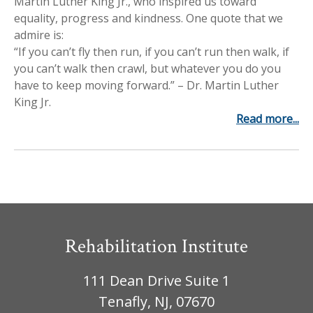
Martin Luther King Jr., who inspired us toward
Workplace Injuries
More...
equality, progress and kindness. One quote that we
admire is:
Other Rehabilitation Services
“If you can’t fly then run, if you can’t run then walk, if
you can’t walk then crawl, but whatever you do you
have to keep moving forward.” – Dr. Martin Luther
King Jr.
Read more...
Rehabilitation Institute
111 Dean Drive Suite 1
Tenafly, NJ, 07670