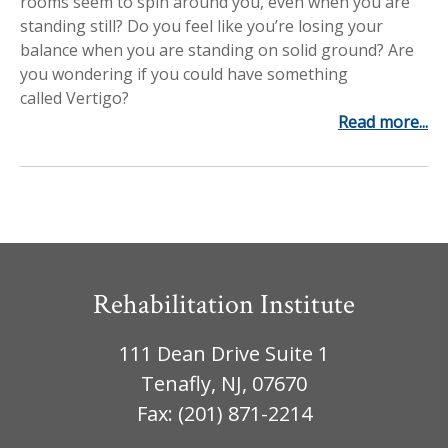
rooms seem to spin around you, even when you are
Workplace Injuries
More...
standing still? Do you feel like you’re losing your
balance when you are standing on solid ground? Are
Other Rehabilitation Services
you wondering if you could have something
called Vertigo?
Read more...
Rehabilitation Institute
111 Dean Drive Suite 1
Tenafly, NJ, 07670
Fax: (201) 871-2214