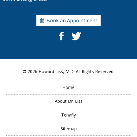
Book an Appointment
© 2026
Howard Liss, M.D.
All Rights Reserved.
Home
About Dr. Liss
Tenafly
Sitemap