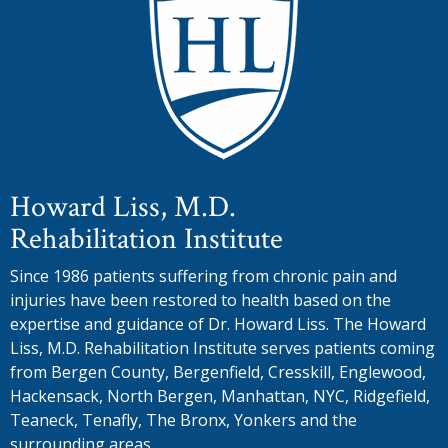
Howard Liss, M.D.
Rehabilitation Institute
Since 1986 patients suffering from chronic pain and
injuries have been restored to health based on the
expertise and guidance of Dr. Howard Liss. The Howard
Liss, M.D. Rehabilitation Institute serves patients coming
from Bergen County, Bergenfield, Cresskill, Englewood,
Hackensack, North Bergen, Manhattan, NYC, Ridgefield,
Teaneck, Tenafly, The Bronx, Yonkers and the
surrounding areas.