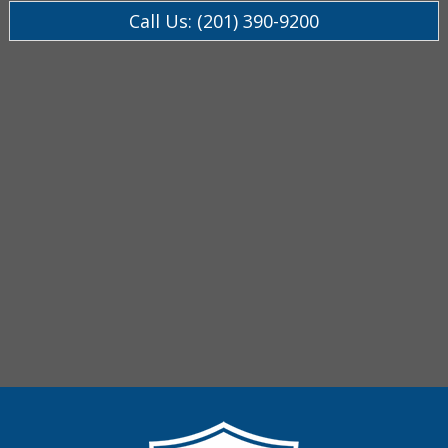
Call Us: (201) 390-9200