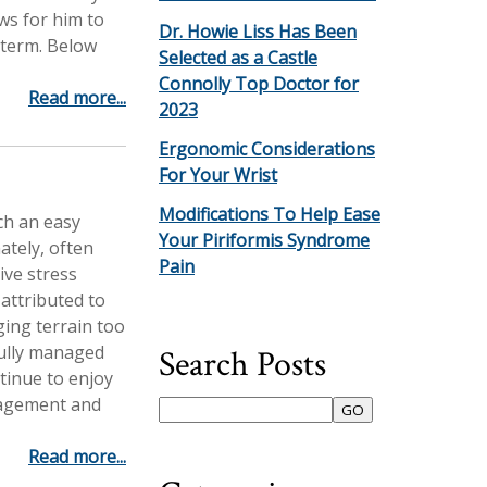
ows for him to
Dr. Howie Liss Has Been
term. Below
Selected as a Castle
Connolly Top Doctor for
Read more...
2023
Ergonomic Considerations
For Your Wrist
Modifications To Help Ease
ch an easy
Your Piriformis Syndrome
ately, often
Pain
tive stress
 attributed to
ging terrain too
fully managed
Search Posts
tinue to enjoy
nagement and
Read more...