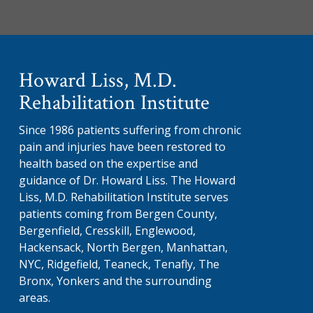
Howard Liss, M.D.
Rehabilitation Institute
Since 1986 patients suffering from chronic
pain and injuries have been restored to
health based on the expertise and
guidance of Dr. Howard Liss. The Howard
Liss, M.D. Rehabilitation Institute serves
patients coming from Bergen County,
Bergenfield, Cresskill, Englewood,
Hackensack, North Bergen, Manhattan,
NYC, Ridgefield, Teaneck, Tenafly, The
Bronx, Yonkers and the surrounding
areas.