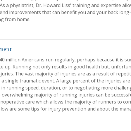
 As a physiatrist, Dr. Howard Liss' training and expertise all
nd improvements that can benefit you and your back long-
ing from home.
tment
0 million Americans run regularly, perhaps because it is su
ke up. Running not only results in good health but, unfortun
njuries. The vast majority of injuries are as a result of repeti
 a single traumatic event. A large percent of the injuries are
 in running speed, duration, or to negotiating more challen
e overwhelming majority of running injuries can be success
operative care which allows the majority of runners to con
elow are some tips for injury prevention and about the ma