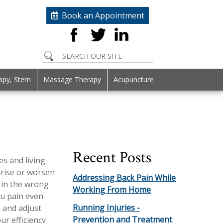
Book an Appointment
apy, Stem
Massage Therapy
Acupuncture
Recent Posts
es and living
arise or worsen
Addressing Back Pain While
 in the wrong
Working From Home
ou pain even
Running Injuries -
e and adjust
Prevention and Treatment
r efficiency