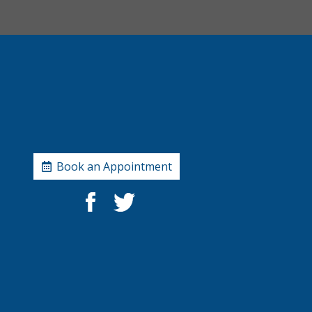
Book an Appointment