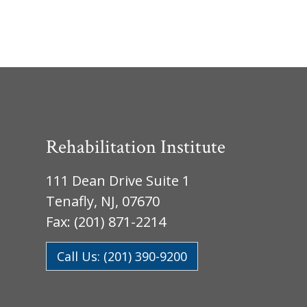
Rehabilitation Institute
111 Dean Drive Suite 1
Tenafly, NJ, 07670
Fax: (201) 871-2214
Call Us: (201) 390-9200