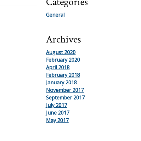
Categories
General
Archives
August 2020
February 2020
April 2018
February 2018
January 2018
November 2017
September 2017
July 2017
June 2017
May 2017