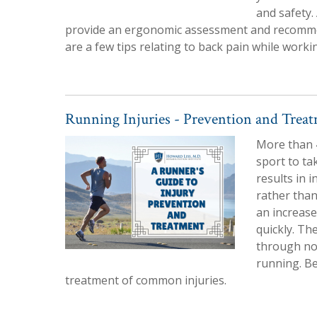
and safety.
provide an ergonomic assessment and recomme
are a few tips relating to back pain while work
Running Injuries - Prevention and Trea
More than 4
sport to ta
results in i
rather than
an increase
quickly. Th
through non
running. B
treatment of common injuries.