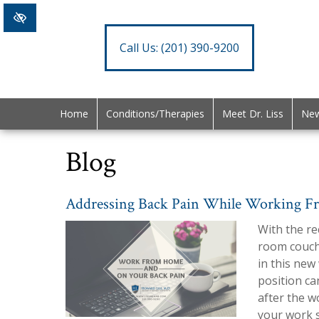
Call Us:
(201) 390-9200
Home
Conditions/Therapies
Meet Dr. Liss
New
Blog
Addressing Back Pain While Working 
With the re
room couche
in this new
position ca
after the w
your work s