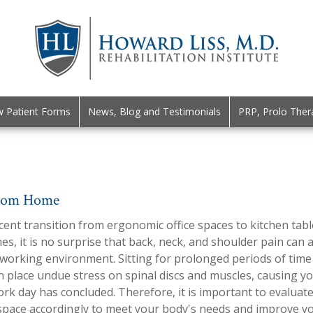
 Patient Forms
News, Blog and Testimonials
PRP, Prolo Ther
From Home
cent transition from ergonomic office spaces to kitchen tabl
s, it is no surprise that back, neck, and shoulder pain can 
 working environment. Sitting for prolonged periods of time
n place undue stress on spinal discs and muscles, causing y
ork day has concluded. Therefore, it is important to evaluat
pace accordingly to meet your body's needs and improve you