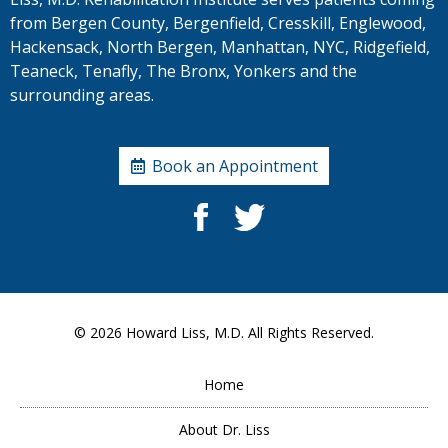
from Bergen County, Bergenfield, Cresskill, Englewood,
Hackensack, North Bergen, Manhattan, NYC, Ridgefield,
Teaneck, Tenafly, The Bronx, Yonkers and the
surrounding areas.
Book an Appointment
© 2026
Howard Liss, M.D.
All Rights Reserved.
Home
About Dr. Liss