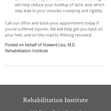
will help reduce your buildup of lactic acid, which
may lead to your muscles cramping and rigidity.
Call our office and book your appointment today if
you’ve suffered injuries. We will help get you back on
your feet, and on the road to lifelong recovery!
Posted on behalf of Howard Liss, M.D.
Rehabilitation Institute
Rehabilitation Institute