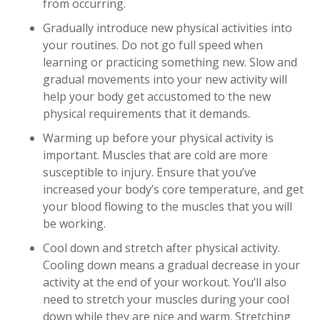
from occurring.
Gradually introduce new physical activities into
your routines. Do not go full speed when
learning or practicing something new. Slow and
gradual movements into your new activity will
help your body get accustomed to the new
physical requirements that it demands.
Warming up before your physical activity is
important. Muscles that are cold are more
susceptible to injury. Ensure that you’ve
increased your body’s core temperature, and get
your blood flowing to the muscles that you will
be working.
Cool down and stretch after physical activity.
Cooling down means a gradual decrease in your
activity at the end of your workout. You’ll also
need to stretch your muscles during your cool
down while they are nice and warm. Stretching