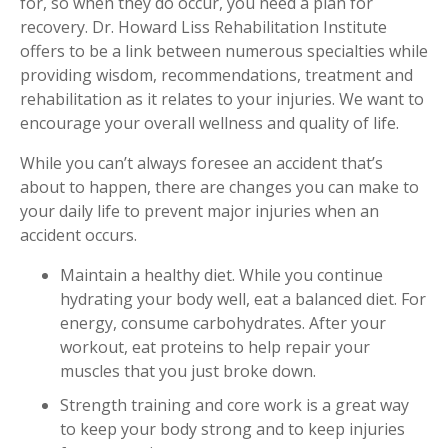
for, so when they do occur, you need a plan for
Workplace Injuries
More...
recovery. Dr. Howard Liss Rehabilitation Institute
offers to be a link between numerous specialties while
Other Rehabilitation Services
providing wisdom, recommendations, treatment and
rehabilitation as it relates to your injuries. We want to
encourage your overall wellness and quality of life.
While you can’t always foresee an accident that’s
about to happen, there are changes you can make to
your daily life to prevent major injuries when an
accident occurs.
Maintain a healthy diet. While you continue
hydrating your body well, eat a balanced diet. For
energy, consume carbohydrates. After your
workout, eat proteins to help repair your
muscles that you just broke down.
Strength training and core work is a great way
to keep your body strong and to keep injuries