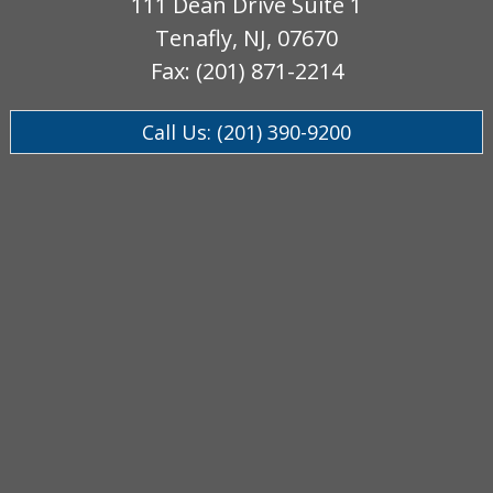
111 Dean Drive Suite 1
Tenafly, NJ, 07670
Fax: (201) 871-2214
Call Us: (201) 390-9200