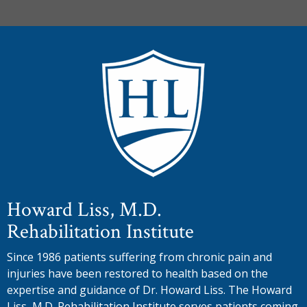
Howard Liss, M.D.
Rehabilitation Institute
Since 1986 patients suffering from chronic pain and
injuries have been restored to health based on the
expertise and guidance of Dr. Howard Liss. The Howard
Liss, M.D. Rehabilitation Institute serves patients coming