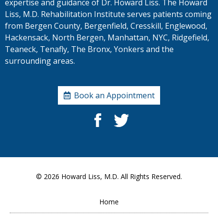
expertise and guidance of Dr. Howard Liss. The Howard
Liss, M.D. Rehabilitation Institute serves patients coming
from Bergen County, Bergenfield, Cresskill, Englewood,
Hackensack, North Bergen, Manhattan, NYC, Ridgefield,
Teaneck, Tenafly, The Bronx, Yonkers and the
surrounding areas.
Book an Appointment
© 2026
Howard Liss, M.D.
All Rights Reserved.
Home