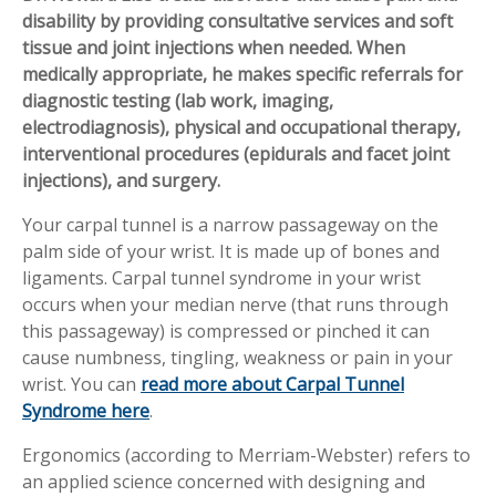
disability by providing consultative services and soft
Workplace Injuries
More...
tissue and joint injections when needed. When
Other Rehabilitation Services
medically appropriate, he makes specific referrals for
diagnostic testing (lab work, imaging,
electrodiagnosis), physical and occupational therapy,
interventional procedures (epidurals and facet joint
injections), and surgery.
Your carpal tunnel is a narrow passageway on the
palm side of your wrist. It is made up of bones and
ligaments. Carpal tunnel syndrome in your wrist
occurs when your median nerve (that runs through
this passageway) is compressed or pinched it can
cause numbness, tingling, weakness or pain in your
wrist. You can
read more about Carpal Tunnel
Syndrome here
.
Ergonomics (according to Merriam-Webster) refers to
an applied science concerned with designing and