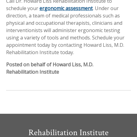
Call Dr. Howard Liss Rehabilitation Institute to
schedule your
ergonomic assessment
. Under our
direction, a team of medical professionals such as
physical and occupational therapists, clinicians and
interventionists will administer ergonomic testing
using a variety of tools and methods. Schedule your
appointment today by contacting Howard Liss, M.D.
Rehabilitation Institute today.
Posted on behalf of Howard Liss, M.D.
Rehabilitation Institute
Rehabilitation Institute