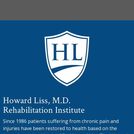
Howard Liss, M.D.
Rehabilitation Institute
Since 1986 patients suffering from chronic pain and
injuries have been restored to health based on the