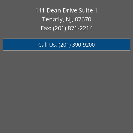
111 Dean Drive Suite 1
Tenafly, NJ, 07670
Fax: (201) 871-2214
Call Us: (201) 390-9200