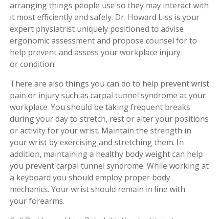
arranging things people use so they may interact with
it most efficiently and safely. Dr. Howard Liss is your
expert physiatrist uniquely positioned to advise
ergonomic assessment and propose counsel for to
help prevent and assess your workplace injury
or condition.
There are also things you can do to help prevent wrist
pain or injury such as carpal tunnel syndrome at your
workplace. You should be taking frequent breaks
during your day to stretch, rest or alter your positions
or activity for your wrist. Maintain the strength in
your wrist by exercising and stretching them. In
addition, maintaining a healthy body weight can help
you prevent carpal tunnel syndrome. While working at
a keyboard you should employ proper body
mechanics. Your wrist should remain in line with
your forearms.